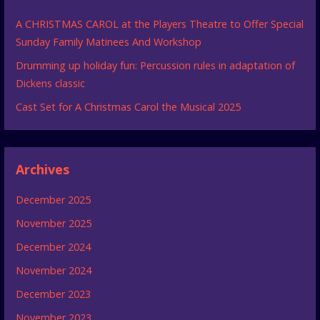
A CHRISTMAS CAROL at the Players Theatre to Offer Special
Sunday Family Matinees And Workshop
Drumming up holiday fun: Percussion rules in adaptation of
Dickens classic
Cast Set for A Christmas Carol the Musical 2025
Archives
December 2025
November 2025
December 2024
November 2024
December 2023
November 2023