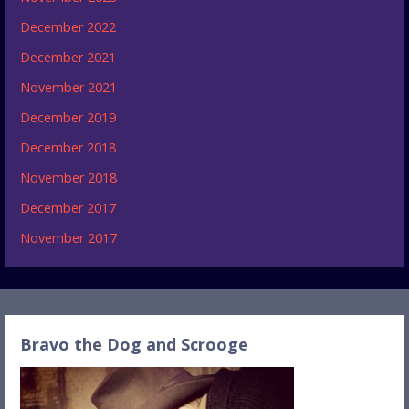
December 2022
December 2021
November 2021
December 2019
December 2018
November 2018
December 2017
November 2017
Bravo the Dog and Scrooge