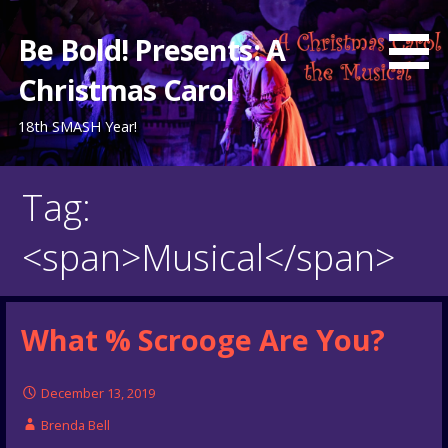
Skip
to
Be Bold! Presents: A
content
Christmas Carol
18th SMASH Year!
Tag:
<span>Musical</span>
What % Scrooge Are You?
December 13, 2019
Brenda Bell