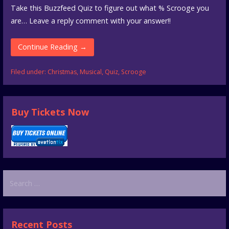
Take this Buzzfeed Quiz to figure out what % Scrooge you
are… Leave a reply comment with your answer!!
Continue Reading →
Filed under:
Christmas
,
Musical
,
Quiz
,
Scrooge
Buy Tickets Now
Search
for:
Recent Posts