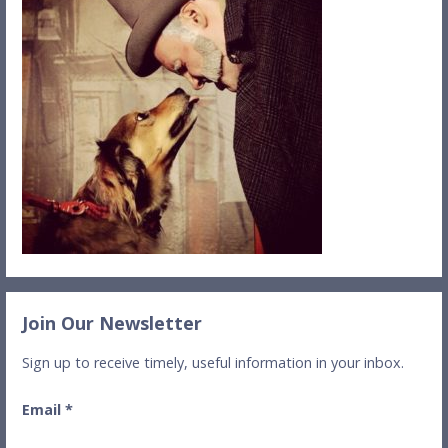
Join Our Newsletter
Sign up to receive timely, useful information in your inbox.
Email
*